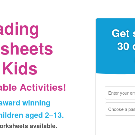
ading
Get 
sheets
30 
 Kids
ble Activities!
‑award winning
ildren aged 2⁠–⁠13.
orksheets available.