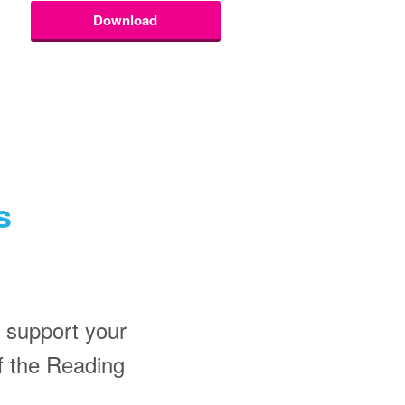
Download
s
 support your
f the Reading