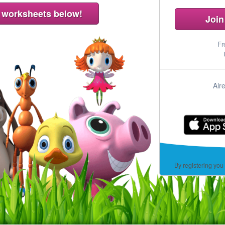
Join
Fr
Alr
By registering you