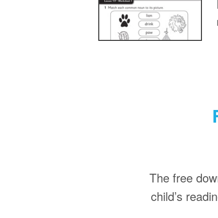
The free dow
child’s read