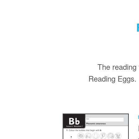
The reading 
Reading Eggs. 