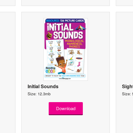
Initial Sounds
Sigh
Size: 12.3mb
Size:
Download