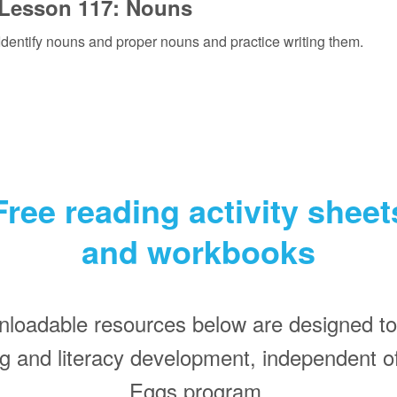
Lesson 117: Nouns
Identify nouns and proper nouns and practice writing them.
Free reading activity sheet
and workbooks
nloadable resources below are designed to
ing and literacy development, independent o
Eggs program.