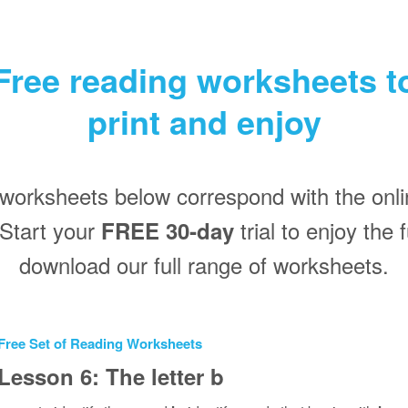
Free reading worksheets t
print and enjoy
worksheets below correspond with the onli
Start your
trial to enjoy the
FREE 30‑day
download our full range of worksheets.
Free Set of Reading Worksheets
Lesson 6: The letter b