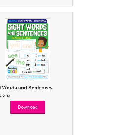
t Words and Sentences
 5.5mb
Download