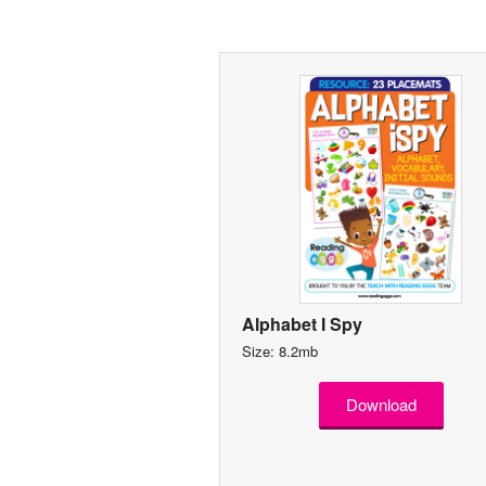
Alphabet I Spy
Size: 8.2mb
Download