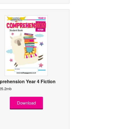
rehension Year 4 Fiction
 25.2mb
Download