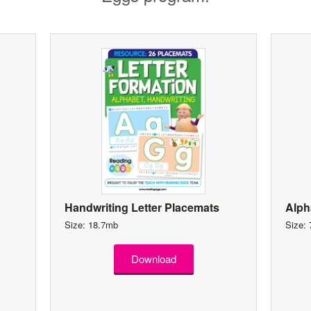
Handwriting Letter Placemats
Alph
Size: 18.7mb
Size:
Download