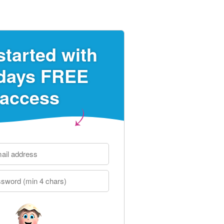
started with
days FREE
access