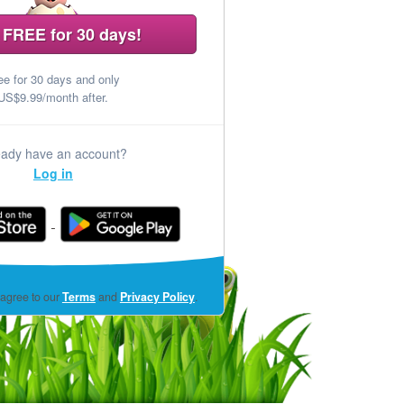
 FREE for 30 days!
ee for 30 days and only
US$9.99/month after.
eady have an account?
Log in
(opens
 agree to our
Terms
and
Privacy Policy
.
in
a
new
window)