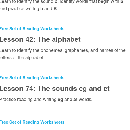
Learn to identify the sound
b
, identify words that begin with
b
,
and practice writing
b
and
B
.
Free Set of Reading Worksheets
Lesson 42: The alphabet
Learn to identify the phonemes, graphemes, and names of the
letters of the alphabet.
Free Set of Reading Worksheets
Lesson 74: The sounds eg and et
Practice reading and writing
eg
and
at
words.
Free Set of Reading Worksheets