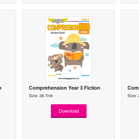
n
Comprehension Year 3 Fiction
Comp
Size: 28.7mb
Size:
Download