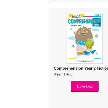
Comprehension Year 2 Fictio
Size: 19.4mb
Download