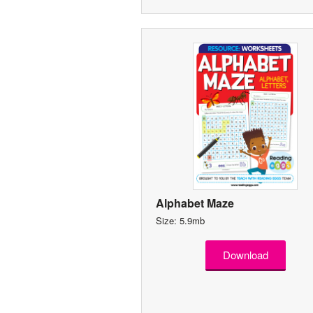
Alphabet Maze
Size: 5.9mb
Download