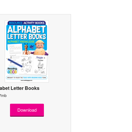
abet Letter Books
 7mb
Download