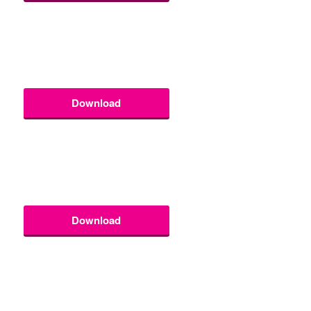
Download
Download