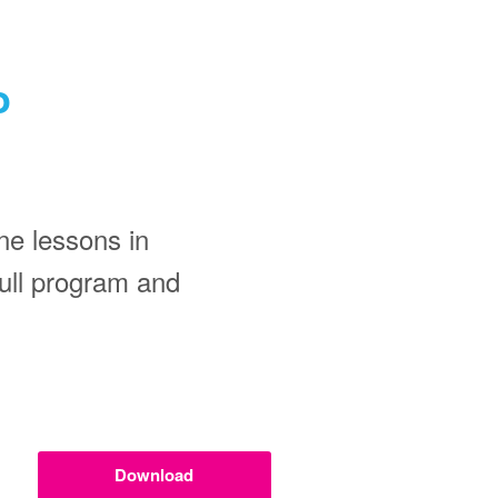
o
ne lessons in
 full program and
Download