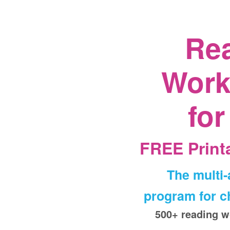
Re
Work
for
FREE Printa
The multi
program for ch
500+ reading w